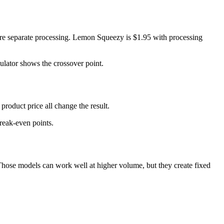
fore separate processing. Lemon Squeezy is $1.95 with processing
ulator shows the crossover point.
roduct price all change the result.
break-even points.
. Those models can work well at higher volume, but they create fixed