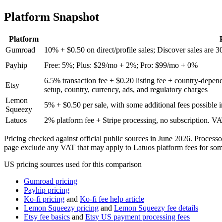
vs stan store
Platform Snapshot
vs samcart
Platform
Gumroad
10% + $0.50 on direct/profile sales; Discover sales are 3
vs etsy
Payhip
Free: 5%; Plus: $29/mo + 2%; Pro: $99/mo + 0%
vs whop
6.5% transaction fee + $0.20 listing fee + country-depe
Etsy
setup, country, currency, ads, and regulatory charges
Lemon
vs lemonsqueezy
5% + $0.50 per sale, with some additional fees possible 
Squeezy
Latuos
2% platform fee + Stripe processing, no subscription. V
vs sellfy
Pricing checked against official public sources in June 2026. Process
page exclude any VAT that may apply to Latuos platform fees for some
US pricing sources used for this comparison
Gumroad pricing
Payhip pricing
Ko-fi pricing
and
Ko-fi fee help article
Lemon Squeezy pricing
and
Lemon Squeezy fee details
Etsy fee basics
and
Etsy US payment processing fees