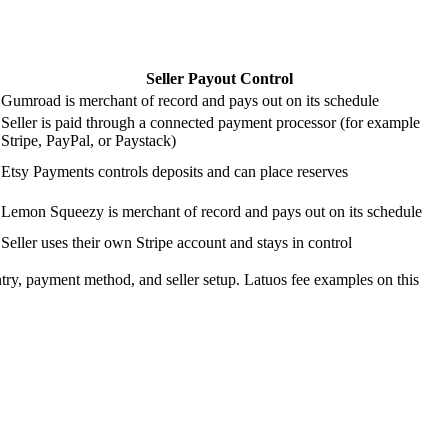
Seller Payout Control
Gumroad is merchant of record and pays out on its schedule
Seller is paid through a connected payment processor (for example
Stripe, PayPal, or Paystack)
Etsy Payments controls deposits and can place reserves
Lemon Squeezy is merchant of record and pays out on its schedule
Seller uses their own Stripe account and stays in control
ntry, payment method, and seller setup. Latuos fee examples on this