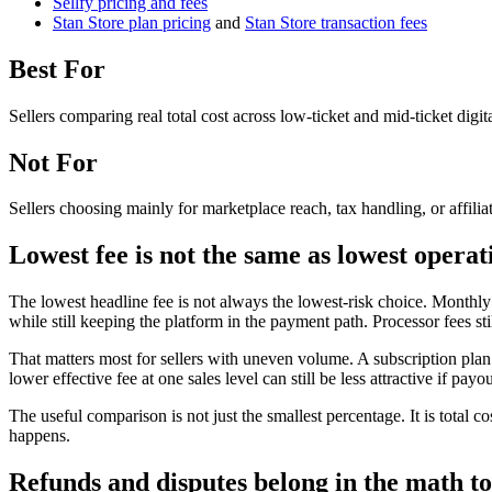
Sellfy pricing and fees
Stan Store plan pricing
and
Stan Store transaction fees
Best For
Sellers comparing real total cost across low-ticket and mid-ticket digit
Not For
Sellers choosing mainly for marketplace reach, tax handling, or affilia
Lowest fee is not the same as lowest operat
The lowest headline fee is not always the lowest-risk choice. Monthly 
while still keeping the platform in the payment path. Processor fees s
That matters most for sellers with uneven volume. A subscription plan 
lower effective fee at one sales level can still be less attractive if pa
The useful comparison is not just the smallest percentage. It is total
happens.
Refunds and disputes belong in the math t