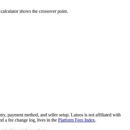
calculator shows the crossover point.
ry, payment method, and seller setup. Latuos is not affiliated with
d a fee change log, lives in the
Platform Fees Index
.