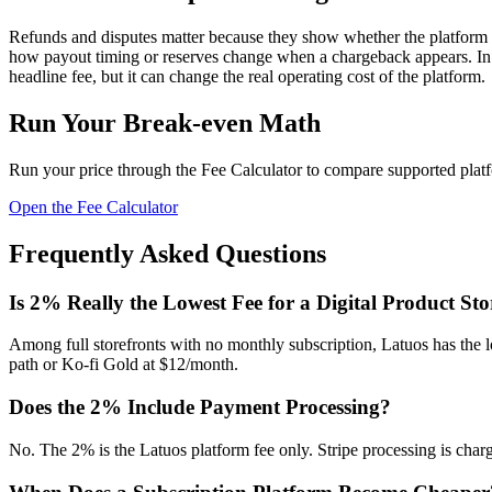
Refunds and disputes matter because they show whether the platform or 
how payout timing or reserves change when a chargeback appears. In S
headline fee, but it can change the real operating cost of the platform.
Run Your Break-even Math
Run your price through the Fee Calculator to compare supported platf
Open the Fee Calculator
Frequently Asked Questions
Is 2% Really the Lowest Fee for a Digital Product Sto
Among full storefronts with no monthly subscription, Latuos has the lo
path or Ko-fi Gold at $12/month.
Does the 2% Include Payment Processing?
No. The 2% is the Latuos platform fee only. Stripe processing is charge