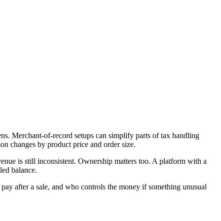
ens. Merchant-of-record setups can simplify parts of tax handling
son changes by product price and order size.
nue is still inconsistent. Ownership matters too. A platform with a
lled balance.
ou pay after a sale, and who controls the money if something unusual