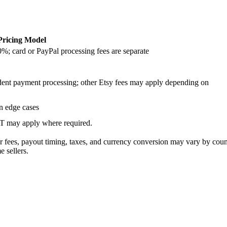
Pricing Model
0%; card or PayPal processing fees are separate
ndent payment processing; other Etsy fees may apply depending on
in edge cases
AT may apply where required.
or fees, payout timing, taxes, and currency conversion may vary by cou
 sellers.