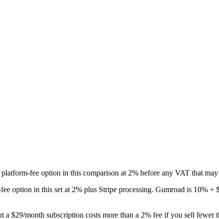
 platform-fee option in this comparison at 2% before any VAT that may 
st-fee option in this set at 2% plus Stripe processing. Gumroad is 10%
ut a $29/month subscription costs more than a 2% fee if you sell fewer 