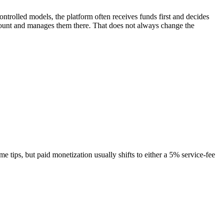
ntrolled models, the platform often receives funds first and decides
ccount and manages them there. That does not always change the
 tips, but paid monetization usually shifts to either a 5% service-fee