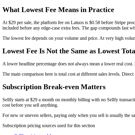
What Lowest Fee Means in Practice
At $29 per sale, the platform fee on Latuos is $0.58 before Stripe p
included before any edge-case extra fees. The gap compounds fast wh
The lowest fee depends on your volume and price. At very high volume
Lowest Fee Is Not the Same as Lowest Tota
A lower headline percentage does not always mean a lower real cost. M
The main comparison here is total cost at different sales levels. Direc
Subscription Break-even Matters
Sellfy starts at $29 a month on monthly billing with no Sellfy transac
cost before you sell anything.
For new or uneven sellers, paying only when you sell is usually the saf
Subscription pricing sources used for this section