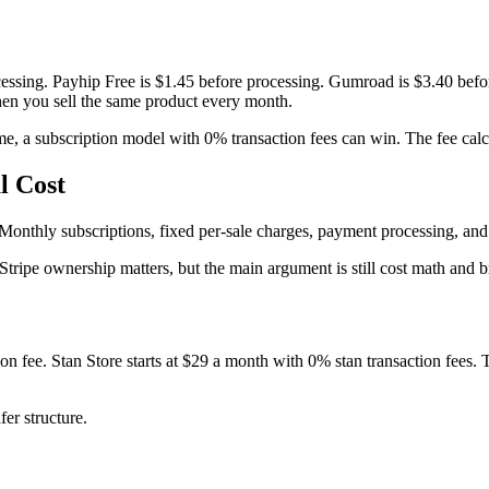
rocessing. Payhip Free is $1.45 before processing. Gumroad is $3.40 be
en you sell the same product every month.
, a subscription model with 0% transaction fees can win. The fee calc
l Cost
onthly subscriptions, fixed per-sale charges, payment processing, and p
t Stripe ownership matters, but the main argument is still cost math and 
tion fee. Stan Store starts at $29 a month with 0% stan transaction fees
er structure.