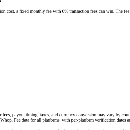
?
on cost, a fixed monthly fee with 0% transaction fees can win. The fee 
r fees, payout timing, taxes, and currency conversion may vary by count
hop. Fee data for all platforms, with per-platform verification dates an