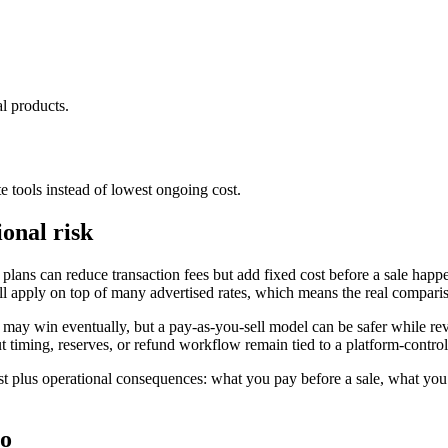
al products.
te tools instead of lowest ongoing cost.
ional risk
plans can reduce transaction fees but add fixed cost before a sale happ
till apply on top of many advertised rates, which means the real compari
may win eventually, but a pay-as-you-sell model can be safer while reve
yout timing, reserves, or refund workflow remain tied to a platform-contro
 cost plus operational consequences: what you pay before a sale, what y
oo