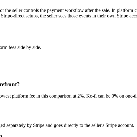
the seller controls the payment workflow after the sale. In platform-co
tripe-direct setups, the seller sees those events in their own Stripe a
orm fees side by side.
refront?
west platform fee in this comparison at 2%. Ko-fi can be 0% on one-time
d separately by Stripe and goes directly to the seller's Stripe account.