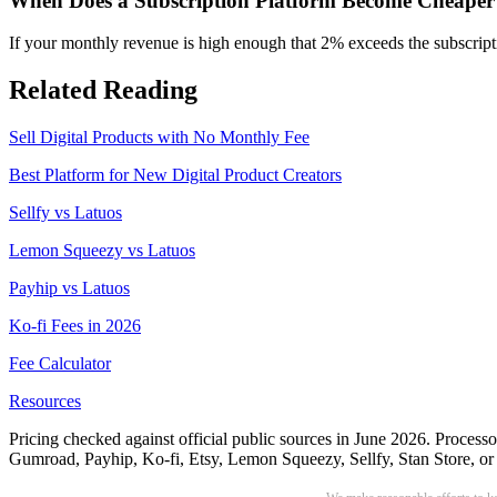
When Does a Subscription Platform Become Cheaper
If your monthly revenue is high enough that 2% exceeds the subscripti
Related Reading
Sell Digital Products with No Monthly Fee
Best Platform for New Digital Product Creators
Sellfy vs Latuos
Lemon Squeezy vs Latuos
Payhip vs Latuos
Ko-fi Fees in 2026
Fee Calculator
Resources
Pricing checked against official public sources in June 2026. Processo
Gumroad, Payhip, Ko-fi, Etsy, Lemon Squeezy, Sellfy, Stan Store, or W