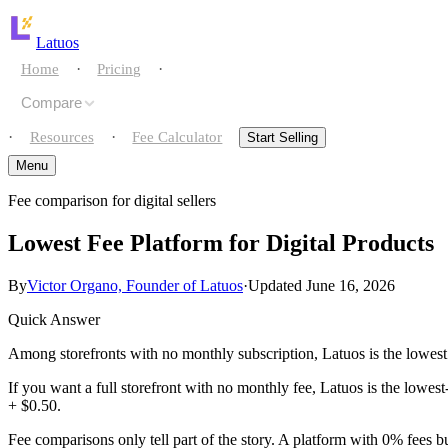
Latuos
·
·
Home
Pricing
Compare
·
·
Resources
Fee Calculator
Start Selling
Menu
Fee comparison for digital sellers
Home
Lowest Fee Platform for Digital Products
Pricing
By
Victor Organo, Founder of Latuos
·
Updated June 16, 2026
Compare
Quick Answer
Resources
vs gumroad
Among storefronts with no monthly subscription, Latuos is the lowest
If you want a full storefront with no monthly fee, Latuos is the lowe
Fee Calculator
vs payhip
+ $0.50.
Start Selling
Fee comparisons only tell part of the story. A platform with 0% fees b