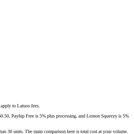
apply to Latuos fees.
 + $0.50, Payhip Free is 5% plus processing, and Lemon Squeezy is 5%
than 30 units. The main comparison here is total cost at your volume.