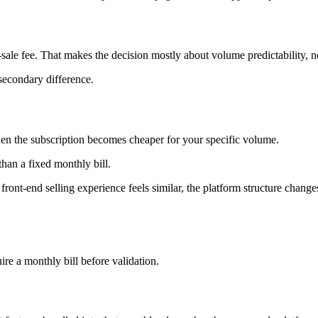
r-sale fee. That makes the decision mostly about volume predictability, not
secondary difference.
when the subscription becomes cheaper for your specific volume.
 than a fixed monthly bill.
 front-end selling experience feels similar, the platform structure cha
ire a monthly bill before validation.