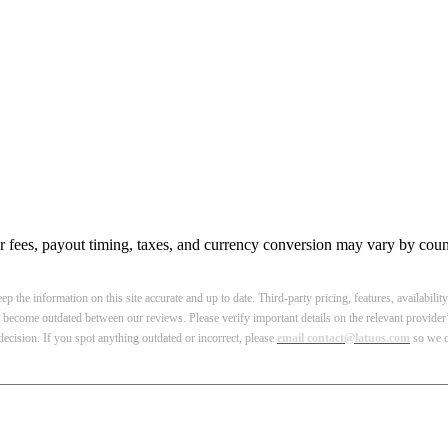
r fees, payout timing, taxes, and currency conversion may vary by count
p the information on this site accurate and up to date. Third-party pricing, features, availabilit
become outdated between our reviews. Please verify important details on the relevant provider’
ecision. If you spot anything outdated or incorrect, please
email contact@latuos.com
so we ca