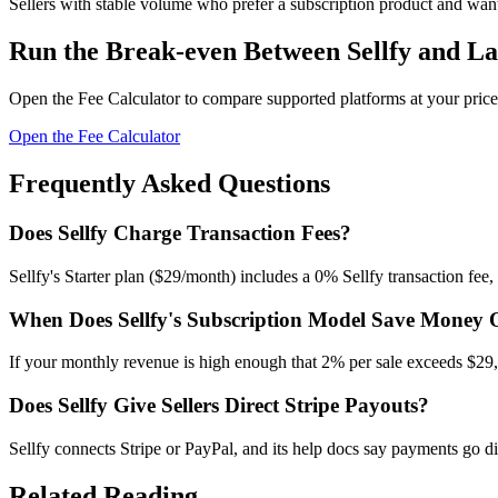
Sellers with stable volume who prefer a subscription product and want 
Run the Break-even Between Sellfy and La
Open the Fee Calculator to compare supported platforms at your price
Open the Fee Calculator
Frequently Asked Questions
Does Sellfy Charge Transaction Fees?
Sellfy's Starter plan ($29/month) includes a 0% Sellfy transaction fee,
When Does Sellfy's Subscription Model Save Money 
If your monthly revenue is high enough that 2% per sale exceeds $29, 
Does Sellfy Give Sellers Direct Stripe Payouts?
Sellfy connects Stripe or PayPal, and its help docs say payments go di
Related Reading