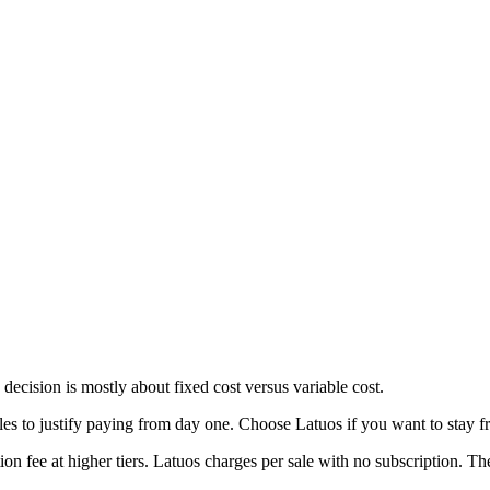
ecision is mostly about fixed cost versus variable cost.
s to justify paying from day one. Choose Latuos if you want to stay fre
n fee at higher tiers. Latuos charges per sale with no subscription. The 