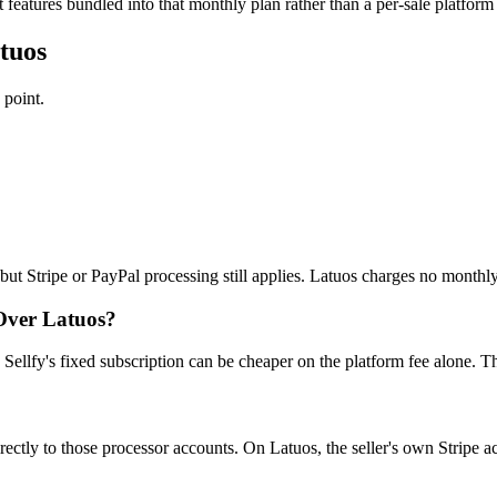
features bundled into that monthly plan rather than a per-sale platform 
tuos
 point.
 but Stripe or PayPal processing still applies. Latuos charges no monthl
Over Latuos?
Sellfy's fixed subscription can be cheaper on the platform fee alone. T
rectly to those processor accounts. On Latuos, the seller's own Stripe 