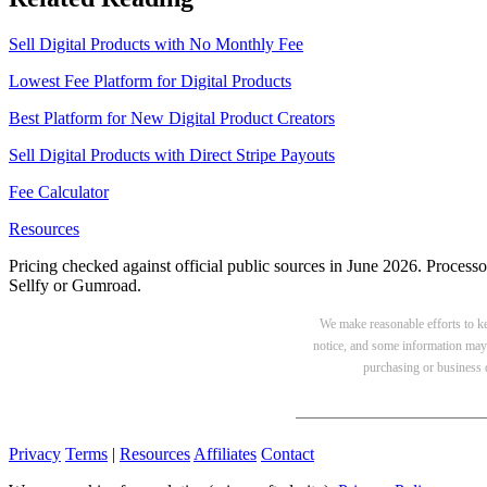
Sell Digital Products with No Monthly Fee
Lowest Fee Platform for Digital Products
Best Platform for New Digital Product Creators
Sell Digital Products with Direct Stripe Payouts
Fee Calculator
Resources
Pricing checked against official public sources in June 2026. Processo
Sellfy or Gumroad.
We make reasonable efforts to kee
notice, and some information may 
purchasing or business d
Privacy
Terms
|
Resources
Affiliates
Contact