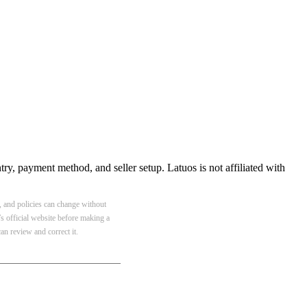
ry, payment method, and seller setup. Latuos is not affiliated with
y, and policies can change without
s official website before making a
n review and correct it.