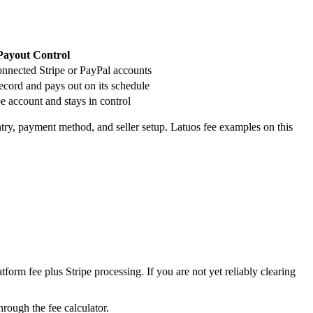
 Payout Control
onnected Stripe or PayPal accounts
cord and pays out on its schedule
pe account and stays in control
ntry, payment method, and seller setup. Latuos fee examples on this
form fee plus Stripe processing. If you are not yet reliably clearing
rough the fee calculator.