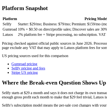
vs stan store
Platform Snapshot
vs samcart
Platform
Pricing Mode
Sellfy
Starter: $29/mo; Business: $79/mo; Premium: $159/mo (month
vs etsy
Gumroad
10% + $0.50 on direct/profile sales; Discover sales are 30%
Latuos
2% platform fee + Stripe processing, no subscription. VAT
vs whop
Pricing checked against official public sources in June 2026. Process
page exclude any VAT that may apply to Latuos platform fees for some
vs lemonsqueezy
US pricing sources used for this comparison
vs sellfy
Gumroad pricing
Sellfy pricing and fees
Stripe US pricing
Where the Break-even Question Shows Up
Sellfy starts at $29 a month and says it does not charge its own transa
enough gross profit each month to make that $29 feel trivial, Latuos is 
Sellfy's subscription model means the per-sale cost changes with your