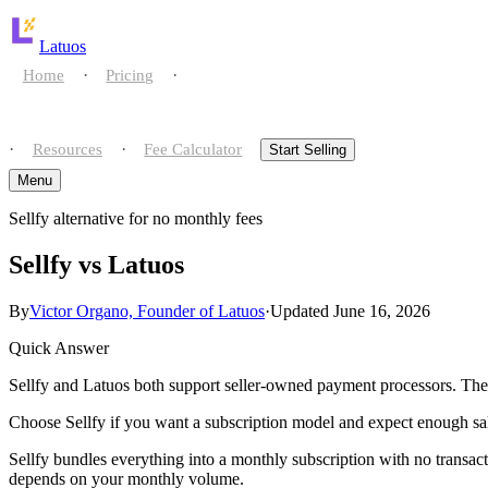
Latuos
·
·
Home
Pricing
Compare
·
·
Resources
Fee Calculator
Start Selling
Menu
Sellfy alternative for no monthly fees
Home
Sellfy vs Latuos
Pricing
By
Victor Organo, Founder of Latuos
·
Updated June 16, 2026
Compare
Quick Answer
Resources
vs gumroad
Sellfy and Latuos both support seller-owned payment processors. The d
Choose Sellfy if you want a subscription model and expect enough sale
Fee Calculator
vs payhip
Sellfy bundles everything into a monthly subscription with no transactio
Start Selling
depends on your monthly volume.