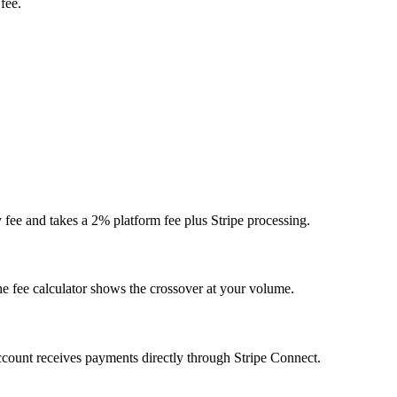
fee.
y fee and takes a 2% platform fee plus Stripe processing.
he fee calculator shows the crossover at your volume.
account receives payments directly through Stripe Connect.