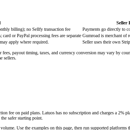
l
Seller
ly billing); no Sellfy transaction fee
Payments go directly to c
; card or PayPal processing fees are separate
Gumroad is merchant of re
 may apply where required.
Seller uses their own Stri
or fees, payout timing, taxes, and currency conversion may vary by cou
 sellers.
ction fee on paid plans. Latuos has no subscription and charges a 2% plat
the safer starting point.
 volume. Use the examples on this page, then run supported platforms th