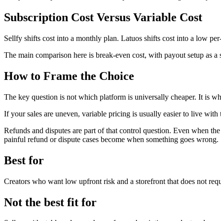
Subscription Cost Versus Variable Cost
Sellfy shifts cost into a monthly plan. Latuos shifts cost into a low pe
The main comparison here is break-even cost, with payout setup as a 
How to Frame the Choice
The key question is not which platform is universally cheaper. It is 
If your sales are uneven, variable pricing is usually easier to live with
Refunds and disputes are part of that control question. Even when the
painful refund or dispute cases become when something goes wrong.
Best for
Creators who want low upfront risk and a storefront that does not requ
Not the best fit for