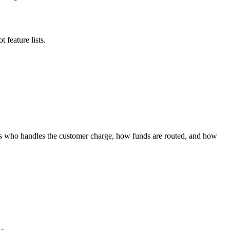
 feature lists.
nges who handles the customer charge, how funds are routed, and how