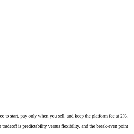
e to start, pay only when you sell, and keep the platform fee at 2%.
tradeoff is predictability versus flexibility, and the break-even point