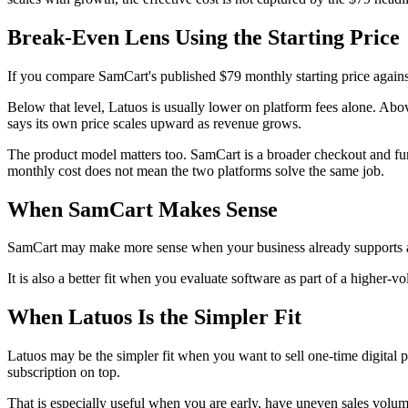
Break-Even Lens Using the Starting Price
If you compare SamCart's published $79 monthly starting price agains
Below that level, Latuos is usually lower on platform fees alone. Abov
says its own price scales upward as revenue grows.
The product model matters too. SamCart is a broader checkout and funne
monthly cost does not mean the two platforms solve the same job.
When SamCart Makes Sense
SamCart may make more sense when your business already supports a 
It is also a better fit when you evaluate software as part of a higher-v
When Latuos Is the Simpler Fit
Latuos may be the simpler fit when you want to sell one-time digital 
subscription on top.
That is especially useful when you are early, have uneven sales volum