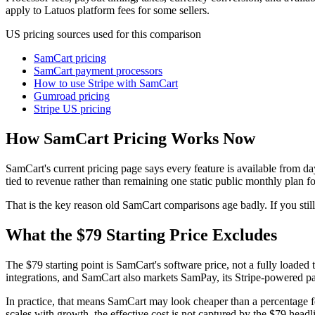
apply to Latuos platform fees for some sellers.
US pricing sources used for this comparison
SamCart pricing
SamCart payment processors
How to use Stripe with SamCart
Gumroad pricing
Stripe US pricing
How SamCart Pricing Works Now
SamCart's current pricing page says every feature is available from day
tied to revenue rather than remaining one static public monthly plan fo
That is the key reason old SamCart comparisons age badly. If you still 
What the $79 Starting Price Excludes
The $79 starting point is SamCart's software price, not a fully loaded 
integrations, and SamCart also markets SamPay, its Stripe-powered pa
In practice, that means SamCart may look cheaper than a percentage f
scales with growth, the effective cost is not captured by the $79 headl