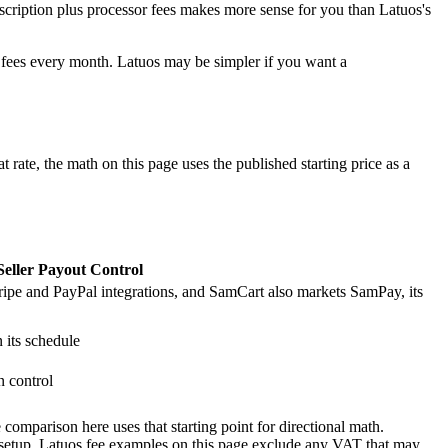
scription plus processor fees makes more sense for you than Latuos's
e fees every month. Latuos may be simpler if you want a
 rate, the math on this page uses the published starting price as a
Seller Payout Control
tripe and PayPal integrations, and SamCart also markets SamPay, its
 its schedule
n control
comparison here uses that starting point for directional math.
 setup. Latuos fee examples on this page exclude any VAT that may