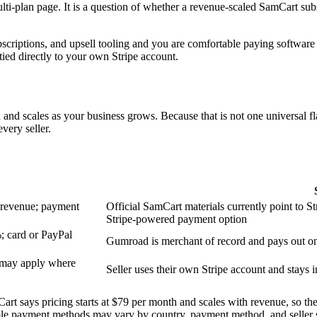
lti-plan page. It is a question of whether a revenue-scaled SamCart sub
bscriptions, and upsell tooling and you are comfortable paying softwar
tied directly to your own Stripe account.
nd scales as your business grows. Because that is not one universal flat
very seller.
h revenue; payment
Official SamCart materials currently point to S
Stripe-powered payment option
%; card or PayPal
Gumroad is merchant of record and pays out on
T may apply where
Seller uses their own Stripe account and stays i
rt says pricing starts at $79 per month and scales with revenue, so the 
lable payment methods may vary by country, payment method, and seller