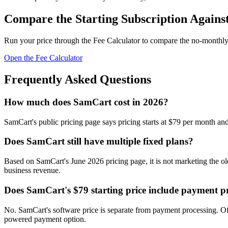
Compare the Starting Subscription Agains
Run your price through the Fee Calculator to compare the no-monthly-
Open the Fee Calculator
Frequently Asked Questions
How much does SamCart cost in 2026?
SamCart's public pricing page says pricing starts at $79 per month and s
Does SamCart still have multiple fixed plans?
Based on SamCart's June 2026 pricing page, it is not marketing the old
business revenue.
Does SamCart's $79 starting price include payment p
No. SamCart's software price is separate from payment processing. Off
powered payment option.