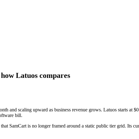
nd how Latuos compares
month and scaling upward as business revenue grows. Latuos starts at $
oftware bill.
hat SamCart is no longer framed around a static public tier grid. Its cur