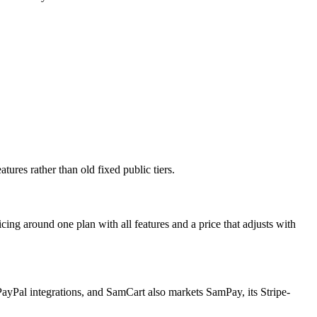
tures rather than old fixed public tiers.
ing around one plan with all features and a price that adjusts with
PayPal integrations, and SamCart also markets SamPay, its Stripe-