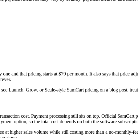
 one and that pricing starts at $79 per month. It also says that price ad
rever.
see Launch, Grow, or Scale-style SamCart pricing on a blog post, treat it
transaction cost. Payment processing still sits on top. Official SamCart 
yment option, so the total cost depends on both the software subscripti
ee at higher sales volume while still costing more than a no-monthly-
ine alone.