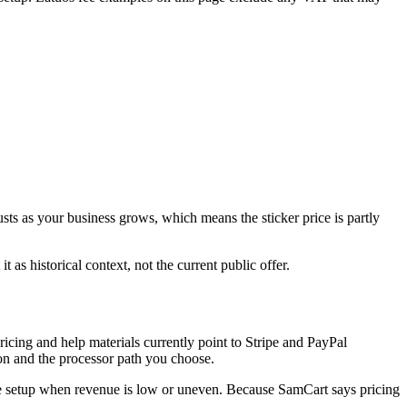
justs as your business grows, which means the sticker price is partly
 as historical context, not the current public offer.
pricing and help materials currently point to Stripe and PayPal
on and the processor path you choose.
fee setup when revenue is low or uneven. Because SamCart says pricing