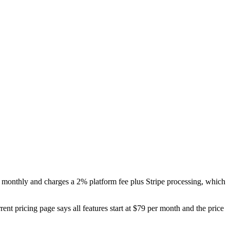
0 monthly and charges a 2% platform fee plus Stripe processing, which
rent pricing page says all features start at $79 per month and the price