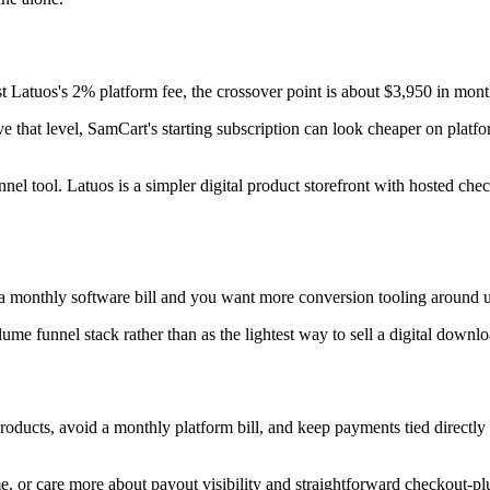
t Latuos's 2% platform fee, the crossover point is about $3,950 in mont
e that level, SamCart's starting subscription can look cheaper on platf
l tool. Latuos is a simpler digital product storefront with hosted chec
monthly software bill and you want more conversion tooling around up
olume funnel stack rather than as the lightest way to sell a digital downlo
products, avoid a monthly platform bill, and keep payments tied directl
e, or care more about payout visibility and straightforward checkout-pl