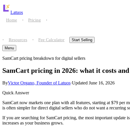
Latuos
·
·
Home
Pricing
Compare
·
·
Resources
Fee Calculator
Start Selling
Menu
SamCart pricing breakdown for digital sellers
Home
SamCart pricing in 2026: what it costs a
Pricing
By
Victor Organo, Founder of Latuos
·
Updated June 16, 2026
Compare
Quick Answer
Resources
vs gumroad
SamCart now markets one plan with all features, starting at $79 per 
is often simpler for direct digital sellers who do not want a recurring s
Fee Calculator
vs payhip
If you are searching for SamCart pricing, the most important update is t
increases as your business grows.
Start Selling