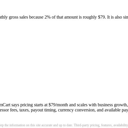
hly gross sales because 2% of that amount is roughly $79. It is also s
Cart says pricing starts at $79/month and scales with business growth, s
rocessor fees, taxes, payout timing, currency conversion, and available
p the information on this site accurate and up to date. Third-party pricing, features, availabilit