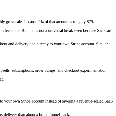
hly gross sales because 2% of that amount is roughly $79.
orm fee alone. But that is not a universal break-even because SamCart
kout and delivery tied directly to your own Stripe account. Similar
sells, subscriptions, order bumps, and checkout experimentation.
ad.
y to your own Stripe account instead of layering a revenue-scaled SaaS
us-delivery than about a broad funnel stack.