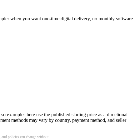
impler when you want one-time digital delivery, no monthly software
o examples here use the published starting price as a directional
 payment methods may vary by country, payment method, and seller
y, and policies can change without