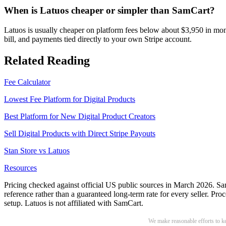
When is Latuos cheaper or simpler than SamCart?
Latuos is usually cheaper on platform fees below about $3,950 in mont
bill, and payments tied directly to your own Stripe account.
Related Reading
Fee Calculator
Lowest Fee Platform for Digital Products
Best Platform for New Digital Product Creators
Sell Digital Products with Direct Stripe Payouts
Stan Store vs Latuos
Resources
Pricing checked against official US public sources in March 2026. Sam
reference rather than a guaranteed long-term rate for every seller. P
setup. Latuos is not affiliated with SamCart.
We make reasonable efforts to kee