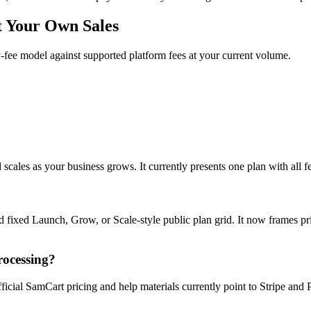
t Your Own Sales
fee model against supported platform fees at your current volume.
cales as your business grows. It currently presents one plan with all fea
 fixed Launch, Grow, or Scale-style public plan grid. It now frames pric
rocessing?
icial SamCart pricing and help materials currently point to Stripe and 