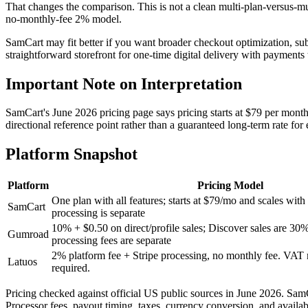
vs stan store
That changes the comparison. This is not a clean multi-plan-versus-mu
no-monthly-fee 2% model.
vs samcart
SamCart may fit better if you want broader checkout optimization, su
straightforward storefront for one-time digital delivery with payments 
vs etsy
Important Note on Interpretation
vs whop
SamCart's June 2026 pricing page says pricing starts at $79 per month a
directional reference point rather than a guaranteed long-term rate for e
vs lemonsqueezy
Platform Snapshot
vs sellfy
Platform
Pricing Model
One plan with all features; starts at $79/mo and scales wit
SamCart
processing is separate
10% + $0.50 on direct/profile sales; Discover sales are 30
Gumroad
processing fees are separate
2% platform fee + Stripe processing, no monthly fee. VA
Latuos
required.
Pricing checked against official US public sources in June 2026. SamCa
Processor fees, payout timing, taxes, currency conversion, and avai